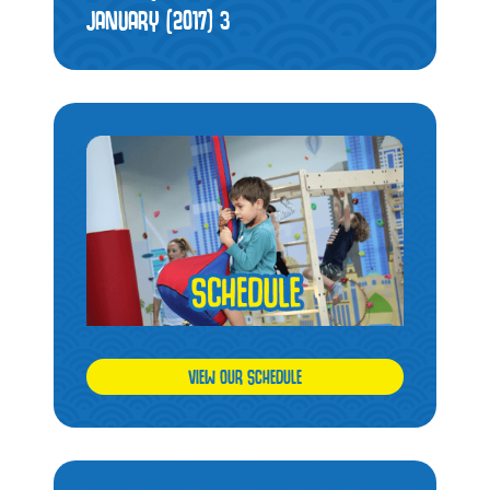
JANUARY (2017)
3
VIEW OUR SCHEDULE