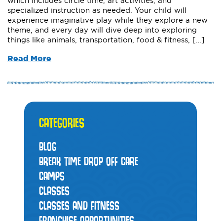
which includes circle time, art activities, and
specialized instruction as needed. Your child will
experience imaginative play while they explore a new
theme, and every day will dive deep into exploring
things like animals, transportation, food & fitness, […]
Read More
CATEGORIES
BLOG
BREAK TIME DROP OFF CARE
CAMPS
CLASSES
CLASSES AND FITNESS
FRANCHISE OPPORTUNITIES