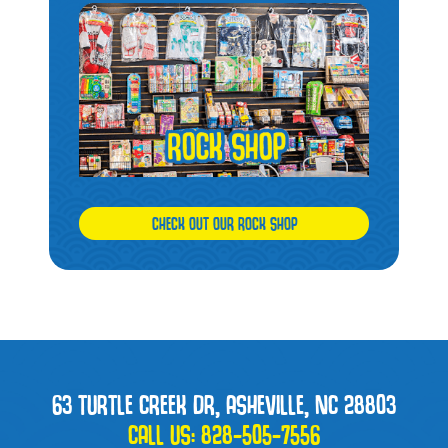
CHECK OUT OUR ROCK SHOP
63 TURTLE CREEK DR, ASHEVILLE, NC 28803
CALL US:
828-505-7556