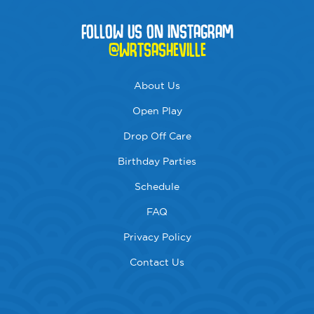
FOLLOW US ON INSTAGRAM
@WRTSASHEVILLE
About Us
Open Play
Drop Off Care
Birthday Parties
Schedule
FAQ
Privacy Policy
Contact Us