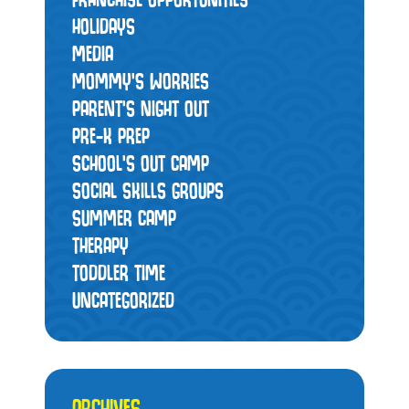
HOLIDAYS
MEDIA
MOMMY’S WORRIES
PARENT'S NIGHT OUT
PRE-K PREP
SCHOOL'S OUT CAMP
SOCIAL SKILLS GROUPS
SUMMER CAMP
THERAPY
TODDLER TIME
UNCATEGORIZED
ARCHIVES