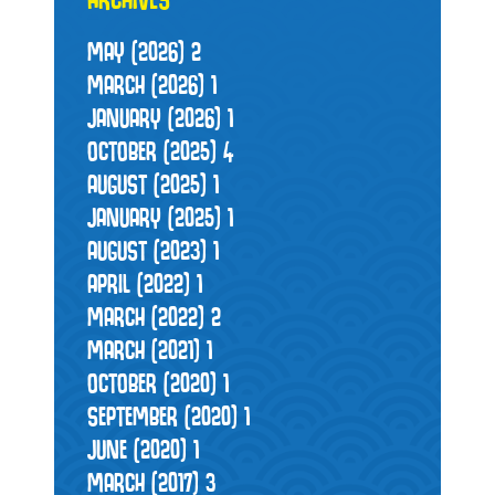
MAY (2026)
2
MARCH (2026)
1
JANUARY (2026)
1
OCTOBER (2025)
4
AUGUST (2025)
1
JANUARY (2025)
1
AUGUST (2023)
1
APRIL (2022)
1
MARCH (2022)
2
MARCH (2021)
1
OCTOBER (2020)
1
SEPTEMBER (2020)
1
JUNE (2020)
1
MARCH (2017)
3