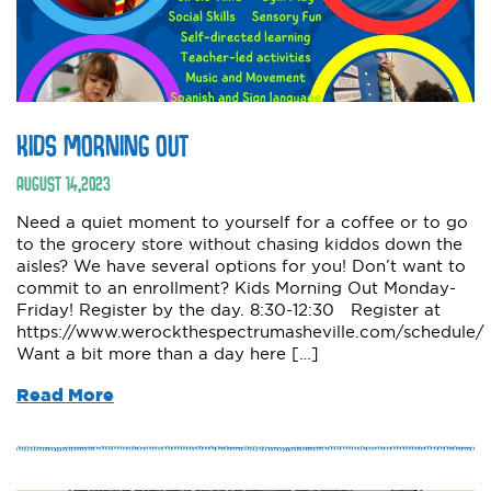
KIDS MORNING OUT
AUGUST
14
,
2023
Need a quiet moment to yourself for a coffee or to go
to the grocery store without chasing kiddos down the
aisles? We have several options for you! Don’t want to
commit to an enrollment? Kids Morning Out Monday-
Friday! Register by the day. 8:30-12:30 Register at
https://www.werockthespectrumasheville.com/schedule/
Want a bit more than a day here […]
Read More