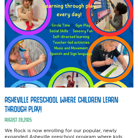
ASHEVILLE PRESCHOOL WHERE CHILDREN LEARN
THROUGH PLAY!
AUGUST
28
,
2025
We Rock is now enrolling for our popular, newly
expanded Asheville preschool program where kids