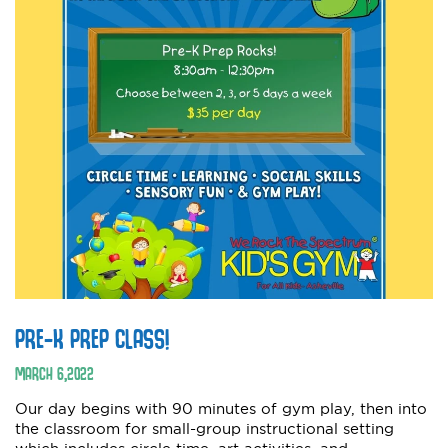
PRE-K PREP CLASS!
MARCH
6
,
2022
Our day begins with 90 minutes of gym play, then into
the classroom for small-group instructional setting