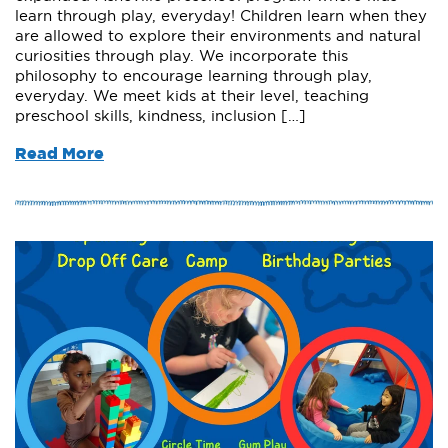
learn through play, everyday! Children learn when they
are allowed to explore their environments and natural
curiosities through play. We incorporate this
philosophy to encourage learning through play,
everyday. We meet kids at their level, teaching
preschool skills, kindness, inclusion […]
Read More