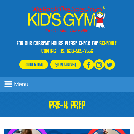
FOR OUR CURRENT HOURS PLEASE CHECK THE
SCHEDULE
.
CONTACT US:
828-505-7556
BOOK NOW!
SIGN WAIVER
Menu
PRE-K PREP